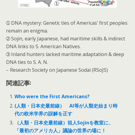
➀ DNA mystery: Genetic ties of Americas’ first peoples
remain an enigma.
➁ Sojin, early Japanese, had maritime skills & indirect
DNA links to S. American Natives.
➂ Inland hunters lacked maritime adaptation & deep
DNA ties to S. A. N.
– Research Society on Japanese Sodai (RSoJS)
関連記事:
Who were the First Americans?
(人類・日本史最前線） AI等が人類史始まり時
代の欧米学界の誤解を正す
（人類・日本史最前線）祖人Sojinを教室に、
「最初のアメリカ人」議論の世界の場に！