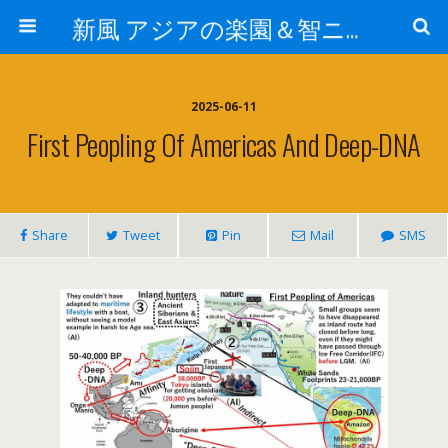
新風 アジアの楽園＆智ニア来富
2025-06-11
First Peopling Of Americas And Deep-DNA
Share
Tweet
Pin
Mail
SMS