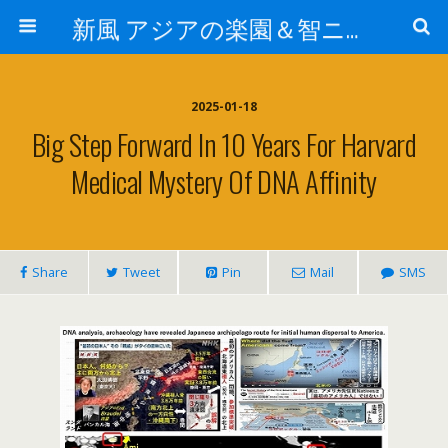
新風 アジアの楽園＆智ニア来富
2025-01-18
Big Step Forward In 10 Years For Harvard
Medical Mystery Of DNA Affinity
Share
Tweet
Pin
Mail
SMS