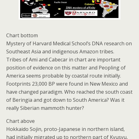
Chart bottom
Mystery of Harvard Medical School’s DNA research on
Southeast Asia and indigenous Amazon tribes.
Tribes of Ami and Cabecar in chart are important
position of evidence on this matter and Peopling of
America seems probable by coastal route initially.
Footprints 23,000 BP were found in New Mexico and
have changed paradigm. Who reached the south coast
of Beringia and got down to South America? Was it
really Siberian mammoth hunter?
Chart above
Hokkaido Sojin, proto-Japanese in northern island,
had initially migrated up to northern part of Kyusyu,