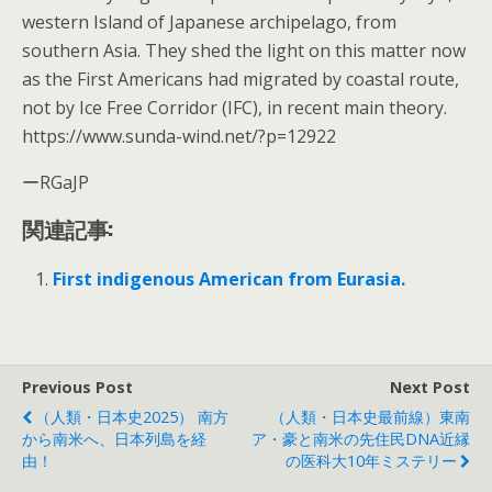
western Island of Japanese archipelago, from
southern Asia. They shed the light on this matter now
as the First Americans had migrated by coastal route,
not by Ice Free Corridor (IFC), in recent main theory.
https://www.sunda-wind.net/?p=12922
ーRGaJP
関連記事:
First indigenous American from Eurasia.
Previous Post
Next Post
（人類・日本史2025） 南方
（人類・日本史最前線）東南
から南米へ、日本列島を経
ア・豪と南米の先住民DNA近縁
由！
の医科大10年ミステリー